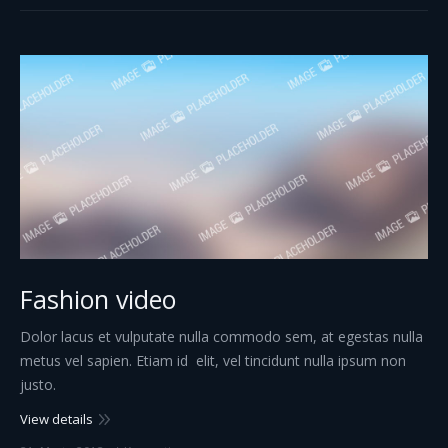
Fashion video
Dolor lacus et vulputate nulla commodo sem, at egestas nulla
metus vel sapien. Etiam id elit, vel tincidunt nulla ipsum non
justo.
View details