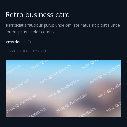
Retro business card
Perspiciatis faucibus purus unde om iste natus sit piciatis unde
lorem ipsusit dolor comnis.
View details
1. Marta 2014.
Festivali