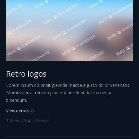
Retro logos
Lorem ipsum dolor sit glavrida massa a justo dolor venenatis.
Morbi viverra, mi non placerat tincidunt, lectus neque
bibendum.
View details
7. Marta 2014.
Festivali