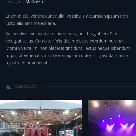
Designer:
M. Green
Etiam id elit, vel tincidunt nulla. Vestibulis accumsan ipsum non
justo aliquam malesuada.
Suspendisse vulputate tristique urna, nec feugiat leo. Sed
volutpat tellus. Curabitur felis dui, molestie interdum pulvinar.
Morbi viverra, mi non placerat tincidunt, lectus neque bibendum
turpis, at venenatis justo lorem ipsum dolor sit glavrida massa
a justo dolor venenatis.
NAŠI RADOVI