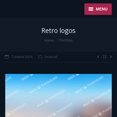
MENU
NASLOVNA
Retro logos
USLUGE
You are here:
Home
Portfolio
O NAMA
7. Marta 2014.
Festivali
REFERENCE
NOVOSTI
KONTAKT