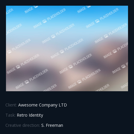
Client:
Awesome Company LTD
Task:
Retro Identity
Creative direction:
S. Freeman