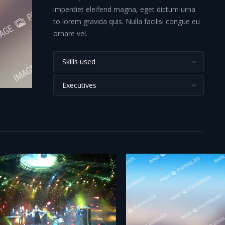
imperdiet eleifend magna, eget dictum urna
to lorem gravida quis. Nulla facilisi congue eu
ornare vel.
Skills used
Executives