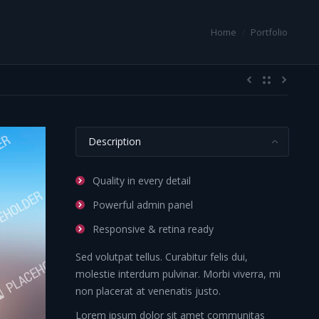
 here:
Home
Portfolio
Description
Quality in every detail
Powerful admin panel
Responsive & retina ready
Sed volutpat tellus. Curabitur felis dui,
molestie interdum pulvinar. Morbi viverra, mi
non placerat at venenatis justo.
Lorem ipsum dolor sit amet communitas