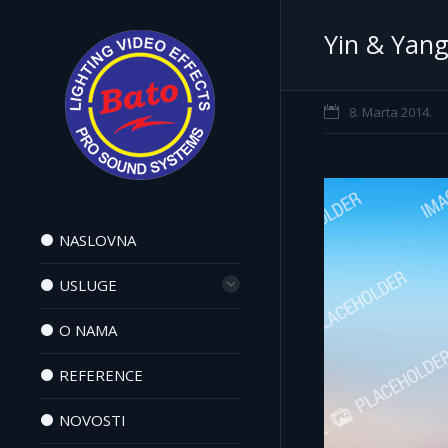
Yin & Yan
8. Marta 2014.
NASLOVNA
USLUGE
O NAMA
REFERENCE
NOVOSTI