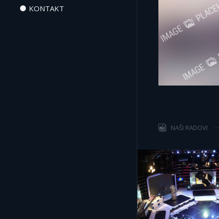
KONTAKT
NAŠI RADOVI