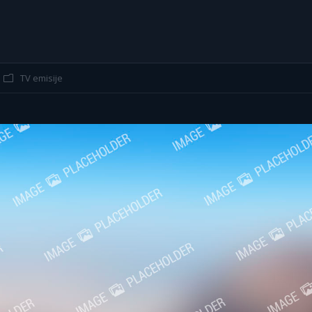
g
You are
TV emisije