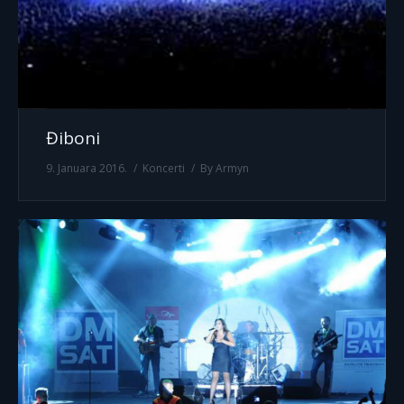
Điboni
9. Januara 2016.
Koncerti
By
Armyn