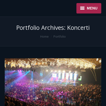
MENU
NASLOVNA
Portfolio Archives:
Koncerti
USLUGE
You are here:
Home
Portfolio
O NAMA
REFERENCE
NOVOSTI
KONTAKT