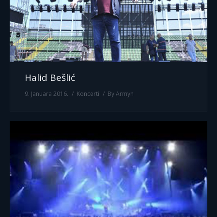
Halid Bešlić
9. Januara 2016.
Koncerti
By
Armyn