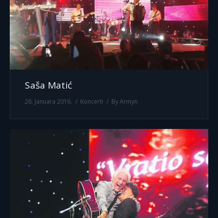
Saša Matić
26. Januara 2016.
Koncerti
By
Armyn