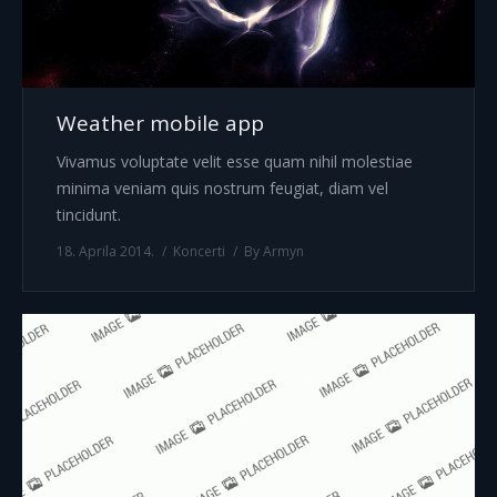
Weather mobile app
Vivamus voluptate velit esse quam nihil molestiae
minima veniam quis nostrum feugiat, diam vel
tincidunt.
18. Aprila 2014.
Koncerti
By
Armyn