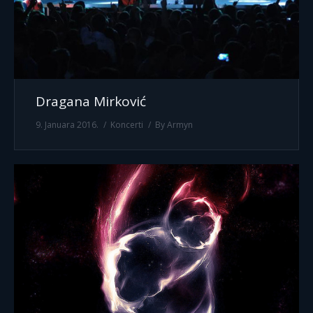
Dragana Mirković
9. Januara 2016.
Koncerti
By
Armyn