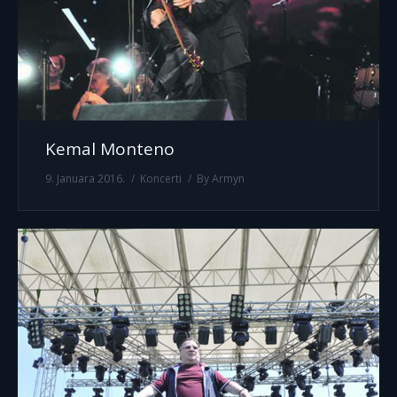
Kemal Monteno
9. Januara 2016.
Koncerti
By
Armyn