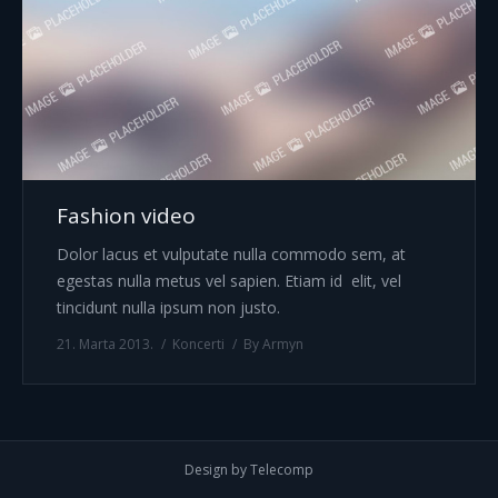
Fashion video
Dolor lacus et vulputate nulla commodo sem, at
egestas nulla metus vel sapien. Etiam id elit, vel
tincidunt nulla ipsum non justo.
21. Marta 2013.
Koncerti
By
Armyn
Design by Telecomp