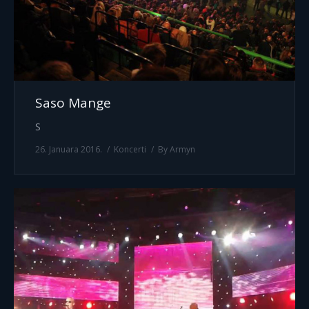
Saso Mange
S
26. Januara 2016.
Koncerti
By
Armyn