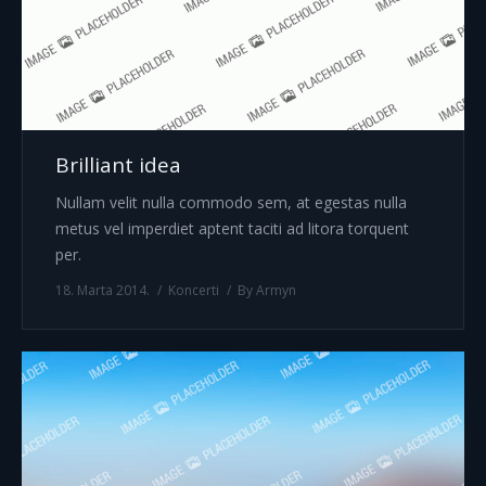
Brilliant idea
Nullam velit nulla commodo sem, at egestas nulla
metus vel imperdiet aptent taciti ad litora torquent
per.
18. Marta 2014.
Koncerti
By
Armyn