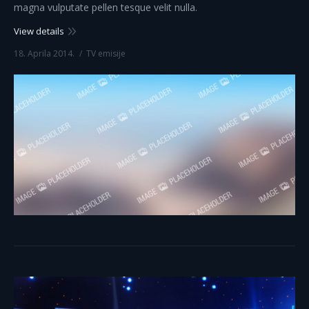
magna vulputate pellen tesque velit nulla.
View details
18. Aprila 2014.
TV emisije