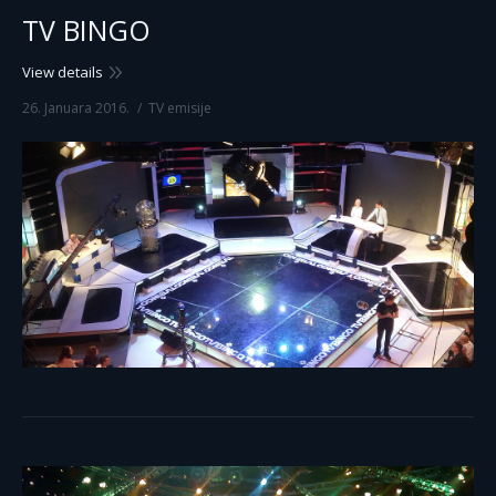
TV BINGO
View details
26. Januara 2016.
TV emisije