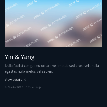
Yin & Yang
Nulla facilisi congue eu ornare vel, mattis sed eros, velit nulla
egestas nulla metus vel sapien.
View details
8. Marta 2014.
TV emisije