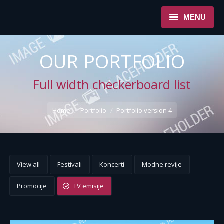
MENU
NASLOVNA
OUR PORTFOLIO
USLUGE
Full width checkerboard list
O NAMA
You are here:
Home
Portfolio
Portfolio version 4
REFERENCE
NOVOSTI
KONTAKT
View all
Festivali
Koncerti
Modne revije
Promocije
TV emisije