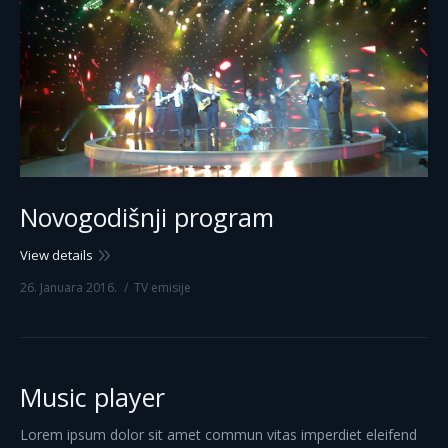
Novogodišnji program
View details
26. Januara 2016.
TV emisije
Music player
Lorem ipsum dolor sit amet commun vitas imperdiet eleifend