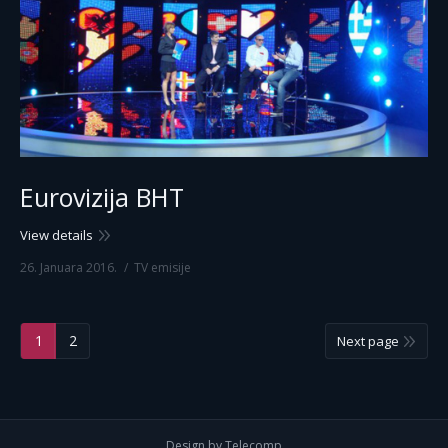
Eurovizija BHT
View details
26. Januara 2016.
TV emisije
1
2
Next page
Design by Telecomp